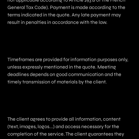
General Tax Code). Payment is made according to the
terms indicated in the quote. Any late payment may
result in penalties in accordance with the law.
5. Delivery Timeframes
Timeframes are provided for information purposes only,
unless expressly mentioned in the quote. Meeting
deadlines depends on good communication and the
timely transmission of materials by the client.
6. Client Obligations
The client agrees to provide all information, content
(text, images, logos...) and access necessary for the
completion of the service. The client guarantees they