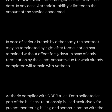
data. In any case, Aetherio's liability is limited to the
amount of the service concerned.
11. Termination
In case of serious breach by either party, the contract
may be terminated by right after formal notice has
remained without effect for 15 days. In case of early
termination by the client, amounts due for work already
completed will remain with Aetherio.
12. Personal Data / GDPR
Aetherio complies with GDPR rules. Data collected as
part of the business relationship is used exclusively for
project monitoring, billing, and communication with the