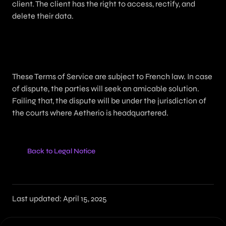
client. The client has the right to access, rectify, and
delete their data.
13. Applicable Law and Disputes
These Terms of Service are subject to French law. In case
of dispute, the parties will seek an amicable solution.
Failing that, the dispute will be under the jurisdiction of
the courts where Aetherio is headquartered.
Back to Legal Notice
Last updated: April 15, 2025