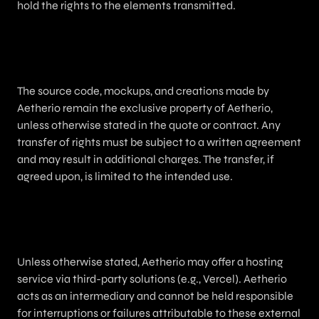
hold the rights to the elements transmitted.
7. Intellectual Property
The source code, mockups, and creations made by
Aetherio remain the exclusive property of Aetherio,
unless otherwise stated in the quote or contract. Any
transfer of rights must be subject to a written agreement
and may result in additional charges. The transfer, if
agreed upon, is limited to the intended use.
8. Hosting and Domain Name
Unless otherwise stated, Aetherio may offer a hosting
service via third-party solutions (e.g., Vercel). Aetherio
acts as an intermediary and cannot be held responsible
for interruptions or failures attributable to these external