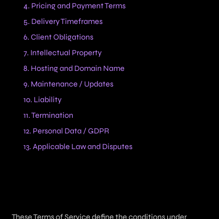
4. Pricing and Payment Terms
5. Delivery Timeframes
6. Client Obligations
7. Intellectual Property
8. Hosting and Domain Name
9. Maintenance / Updates
10. Liability
11. Termination
12. Personal Data / GDPR
13. Applicable Law and Disputes
1. Purpose
These Terms of Service define the conditions under