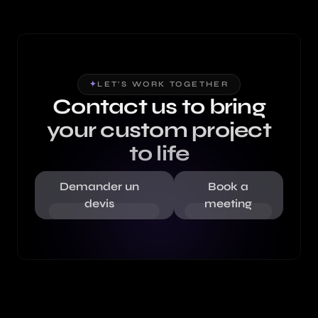
✦
LET'S WORK TOGETHER
Contact us to bring
your custom project
to life
Demander un
Book a
devis
meeting