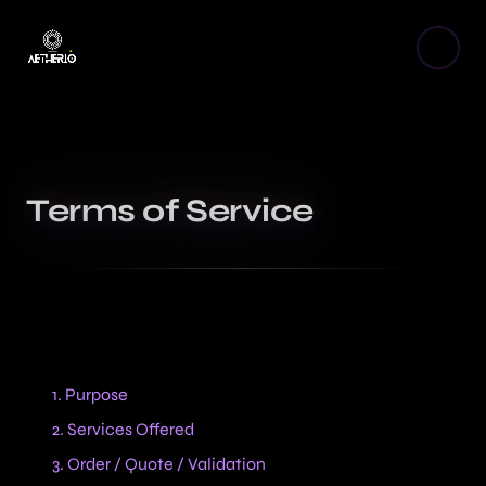
Terms of Service
Table of contents
1. Purpose
2. Services Offered
3. Order / Quote / Validation