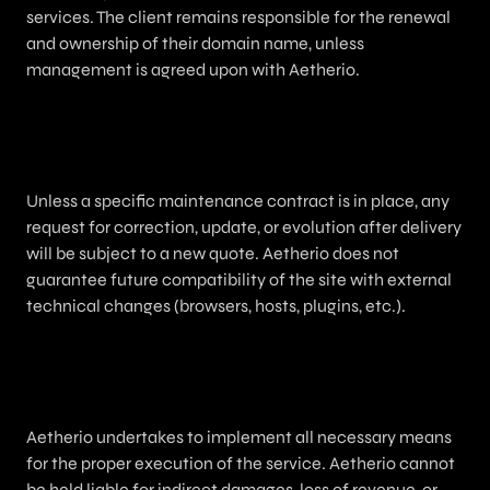
services. The client remains responsible for the renewal
and ownership of their domain name, unless
management is agreed upon with Aetherio.
9. Maintenance / Updates
Unless a specific maintenance contract is in place, any
request for correction, update, or evolution after delivery
will be subject to a new quote. Aetherio does not
guarantee future compatibility of the site with external
technical changes (browsers, hosts, plugins, etc.).
10. Liability
Aetherio undertakes to implement all necessary means
for the proper execution of the service. Aetherio cannot
be held liable for indirect damages, loss of revenue, or