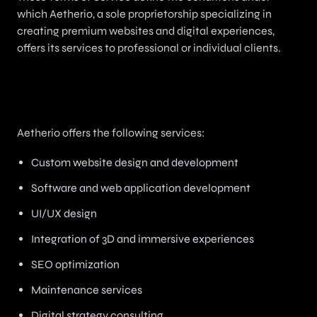
which Aetherio, a sole proprietorship specializing in
creating premium websites and digital experiences,
offers its services to professional or individual clients.
2. Services Offered
Aetherio offers the following services:
Custom website design and development
Software and web application development
UI/UX design
Integration of 3D and immersive experiences
SEO optimization
Maintenance services
Digital strategy consulting