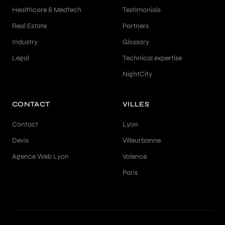
Healthcare & Medtech
Testimonials
Real Estate
Partners
Industry
Glossary
Legal
Technical expertise
NightCity
CONTACT
VILLES
Contact
Lyon
Devis
Villeurbanne
Agence Web Lyon
Valence
Paris