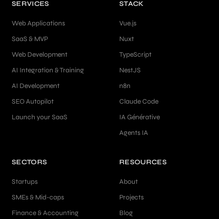
SERVICES
STACK
Web Applications
Vue.js
SaaS & MVP
Nuxt
Web Development
TypeScript
AI Integration & Training
NestJS
AI Development
n8n
SEO Autopilot
Claude Code
Launch your SaaS
IA Générative
Agents IA
SECTORS
RESOURCES
Startups
About
SMEs & Mid-caps
Projects
Finance & Accounting
Blog