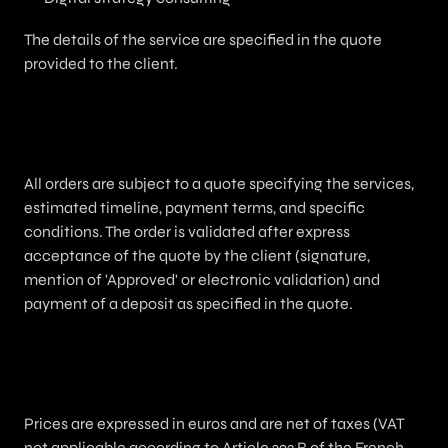
The details of the service are specified in the quote
provided to the client.
3. Order / Quote / Validation
All orders are subject to a quote specifying the services,
estimated timeline, payment terms, and specific
conditions. The order is validated after express
acceptance of the quote by the client (signature,
mention of 'Approved' or electronic validation) and
payment of a deposit as specified in the quote.
4. Pricing and Payment Terms
Prices are expressed in euros and are net of taxes (VAT
not applicable according to Article 293 B of the French