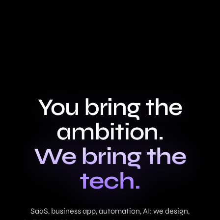
You bring the
ambition.
We bring the
tech.
SaaS, business app, automation, AI: we design,