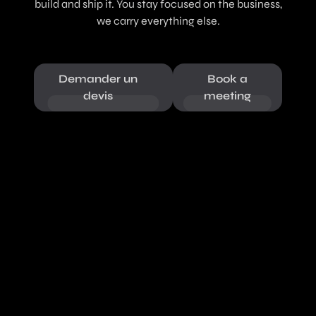
build and ship it. You stay focused on the business,
we carry everything else.
Demander un
Book a
devis
meeting