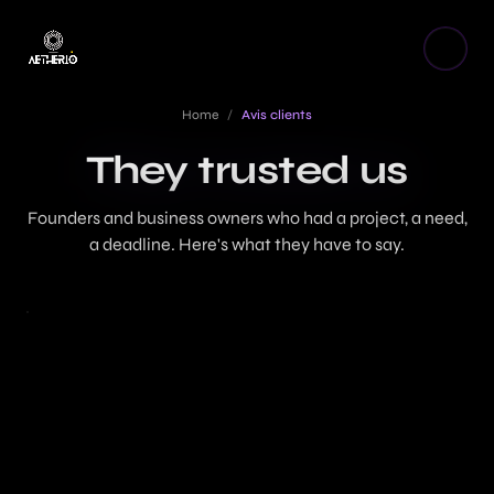
Home
/
Avis clients
They trusted us
Founders and business owners who had a project, a need,
a deadline. Here's what they have to say.