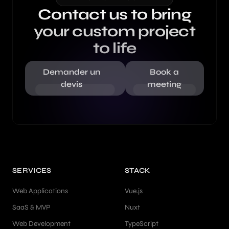
Contact us to bring
your custom project
to life
Demander un
Book a
devis
meeting
SERVICES
STACK
Web Applications
Vue.js
SaaS & MVP
Nuxt
Web Development
TypeScript