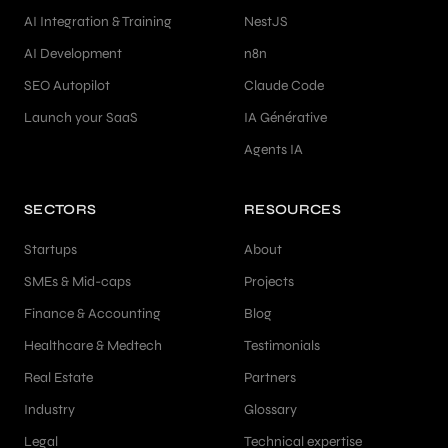
AI Integration & Training
NestJS
AI Development
n8n
SEO Autopilot
Claude Code
Launch your SaaS
IA Générative
Agents IA
SECTORS
RESOURCES
Startups
About
SMEs & Mid-caps
Projects
Finance & Accounting
Blog
Healthcare & Medtech
Testimonials
Real Estate
Partners
Industry
Glossary
Legal
Technical expertise