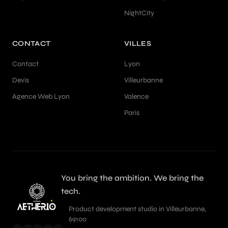
NightCity
CONTACT
VILLES
Contact
Lyon
Devis
Villeurbanne
Agence Web Lyon
Valence
Paris
You bring the ambition. We bring the
tech.
Product development studio in Villeurbanne,
69100