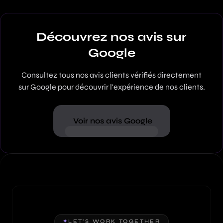
Découvrez nos avis sur
Google
Consultez tous nos avis clients vérifiés directement
sur Google pour découvrir l'expérience de nos clients.
Voir nos avis Google
✦
LET'S WORK TOGETHER