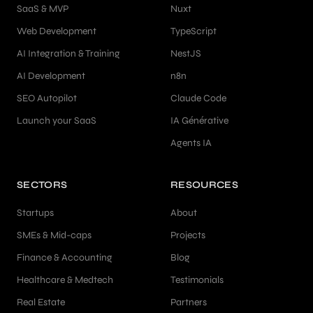
SaaS & MVP
Nuxt
Web Development
TypeScript
AI Integration & Training
NestJS
AI Development
n8n
SEO Autopilot
Claude Code
Launch your SaaS
IA Générative
Agents IA
SECTORS
RESOURCES
Startups
About
SMEs & Mid-caps
Projects
Finance & Accounting
Blog
Healthcare & Medtech
Testimonials
Real Estate
Partners