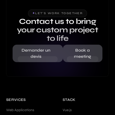
✦
LET'S WORK TOGETHER
Contact us to bring
your custom project
to life
Demander un
Book a
devis
meeting
SERVICES
STACK
Web Applications
Vue.js