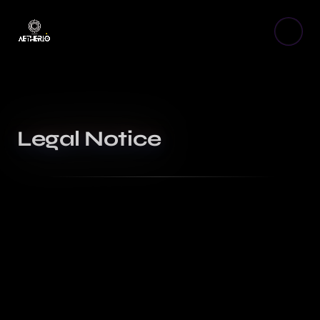
Legal Notice
Publisher
The Aetherio website is published by Aetherio, sole
proprietorship. — Email: aetherio.web@gmail.com
Hosting
This site is hosted by Vercel Inc., a company located in