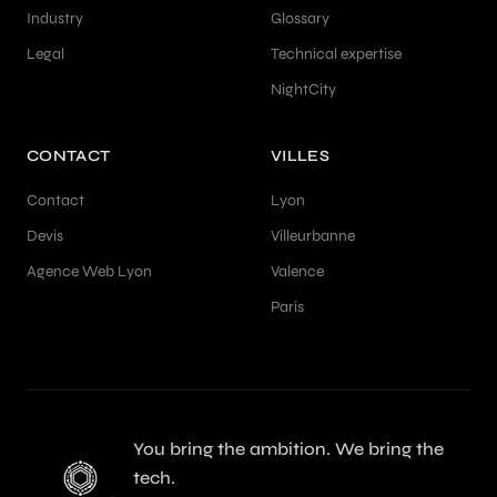
Industry
Glossary
Legal
Technical expertise
NightCity
CONTACT
VILLES
Contact
Lyon
Devis
Villeurbanne
Agence Web Lyon
Valence
Paris
You bring the ambition. We bring the
tech.