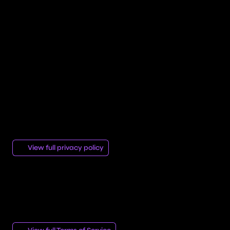
San Francisco, California, United States.
https://vercel.com/legal/privacy-policy
Company Information
Aetherio — Email: aetherio.web@gmail.com
Privacy Policy
We are committed to protecting your privacy. Please
see our full privacy policy for more information.
View full privacy policy
Terms of Service
Discover our Terms of Service that define the conditions
under which Aetherio offers its services to its clients.