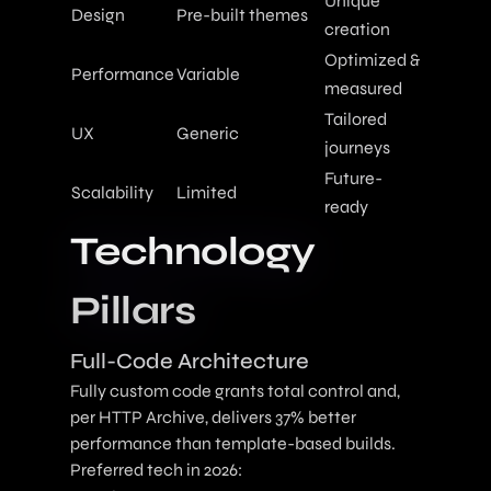
Unique
Design
Pre-built themes
creation
Optimized &
Performance
Variable
measured
Tailored
UX
Generic
journeys
Future-
Scalability
Limited
ready
Technology
Pillars
Full-Code Architecture
Fully custom code grants total control and,
per HTTP Archive, delivers 37% better
performance than template-based builds.
Preferred tech in 2026: