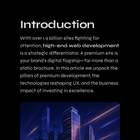
Introduction
With over 1.9 billion sites fighting for
attention,
high-end web development
is a strategic differentiator. A premium site is
your brand’s digital flagship—far more than a
static brochure. In this article we unpack the
pillars of premium development, the
technologies reshaping UX, and the business
impact of investing in excellence.