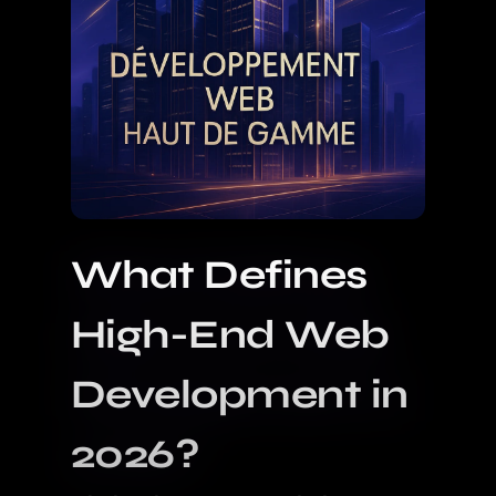
What Defines
High-End Web
Development in
2026?