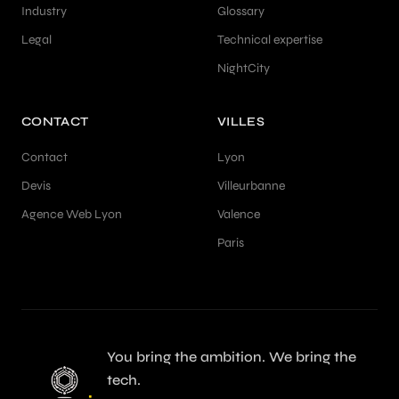
Industry
Glossary
Legal
Technical expertise
NightCity
CONTACT
VILLES
Contact
Lyon
Devis
Villeurbanne
Agence Web Lyon
Valence
Paris
You bring the ambition. We bring the
tech.