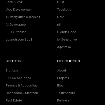
SaaS & MVP
Nuxt
Web Development
TypeScript
AI Integration & Training
NestJS
AI Development
n8n
SEO Autopilot
Claude Code
Launch your SaaS
IA Générative
Agents IA
SECTORS
RESOURCES
Startups
About
SMEs & Mid-caps
Projects
Finance & Accounting
Blog
Healthcare & Medtech
Testimonials
Real Estate
Partners