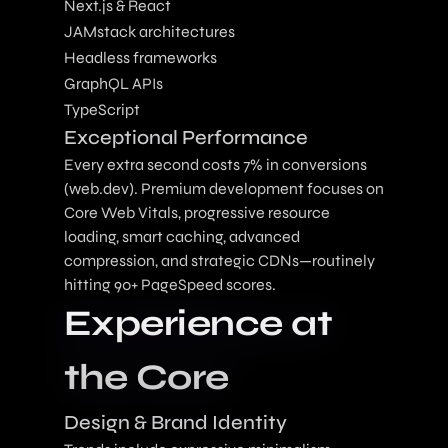
Next.js & React
JAMstack architectures
Headless frameworks
GraphQL APIs
TypeScript
Exceptional Performance
Every extra second costs 7% in conversions
(web.dev). Premium development focuses on
Core Web Vitals, progressive resource
loading, smart caching, advanced
compression, and strategic CDNs—routinely
hitting 90+ PageSpeed scores.
Experience at
the Core
Design & Brand Identity