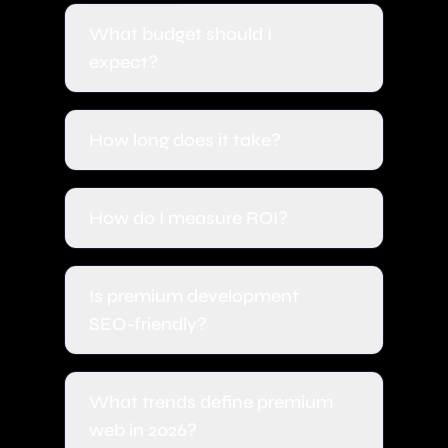
What budget should I
expect?
How long does it take?
How do I measure ROI?
Is premium development
SEO-friendly?
What trends define premium
web in 2026?