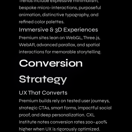
Trends include expressive minimalism,
bespoke micro-interactions, purposeful
animation, distinctive typography, and
refined color palettes.
Immersive & 3D Experiences
Premium sites lean on WebGL, Three.js,
WebAR, advanced parallax, and spatial
interactions for memorable storytelling.
Conversion
Strategy
UX That Converts
Premium builds rely on tested user journeys,
strategic CTAs, smart forms, impactful social
proof, and deep personalization. CXL
Institute notes conversion rates 200–400%
higher when UX is rigorously optimized.