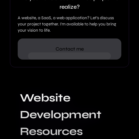
realize?
A website, a SaaS, a web application? Let's discuss
your project together. I'm available to help you bring
your vision to life.
Contact me
Website
Development
Resources