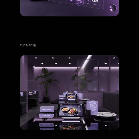
Email Marketing and Website
Integration: Guide to Boost Your
Conversions
12/17/2025
Restaurant Website: Optimized