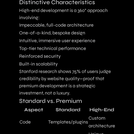
Distinctive Characteristics
High-end development is a 360° approach
involving:
Impeccable, full-code architecture
One-of-a-kind, bespoke design
Intuitive, immersive user experience
Top-tier technical performance
Reinforced security
Built-in scalability
Stanford research shows 75% of users judge
credibility by website quality—proof that
premium development is a strategic
investment, not a luxury.
Standard vs. Premium
Aspect
Standard
High-End
Custom
Code
Templates/plugins
architecture