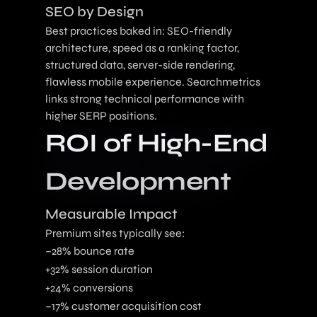
SEO by Design
Best practices baked in: SEO-friendly
architecture, speed as a ranking factor,
structured data, server-side rendering,
flawless mobile experience. Searchmetrics
links strong technical performance with
higher SERP positions.
ROI of High-End
Development
Measurable Impact
Premium sites typically see:
–28% bounce rate
+32% session duration
+24% conversions
–17% customer acquisition cost