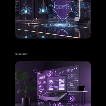
Cookies and GDPR Consent 2026:
Complete Legal Guide
12/20/2025