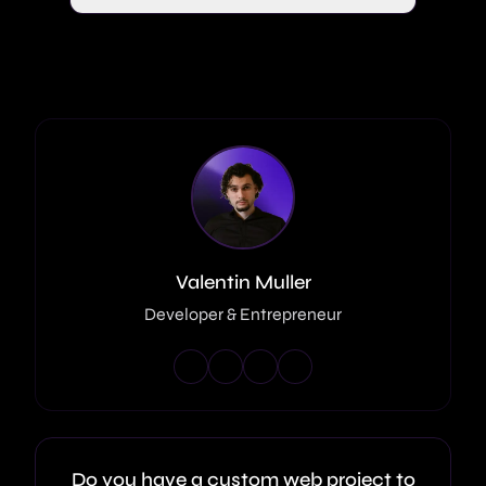
Valentin Muller
Developer & Entrepreneur
Do you have a custom web project to