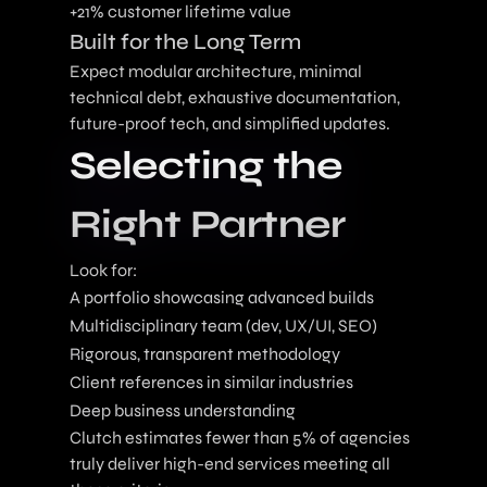
+21% customer lifetime value
Built for the Long Term
Expect modular architecture, minimal
technical debt, exhaustive documentation,
future-proof tech, and simplified updates.
Selecting the
Right Partner
Look for:
A portfolio showcasing advanced builds
Multidisciplinary team (dev, UX/UI, SEO)
Rigorous, transparent methodology
Client references in similar industries
Deep business understanding
Clutch estimates fewer than 5% of agencies
truly deliver high-end services meeting all