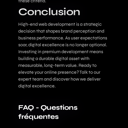
these criteria.
Conclusion
High-end web development is a strategic
decision that shapes brand perception and
business performance. As user expectations
soar, digital excellence is no longer optional.
Investing in premium development means
building a durable digital asset with
measurable, long-term value. Ready to
elevate your online presence?
Talk to our
expert team
and discover how we deliver
digital excellence.
FAQ - Questions
fréquentes