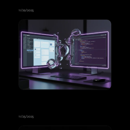
Online Booking and Ordering
11/29/2025
Webflow vs Nuxt for Your Website:
Complete Guide to Making the
Right Choice
11/25/2025