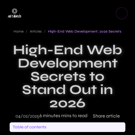
Home
/
Articles
/
High-End Web Development: 2026 Secrets
High-End Web
Development
Secrets to
Stand Out in
2026
6 minutes mins to read
04/02/2025
Share article
Table of contents