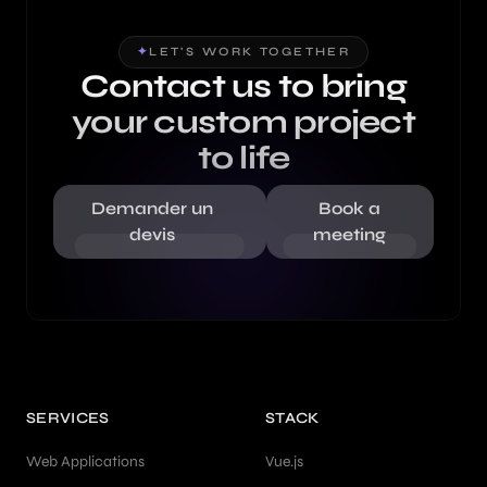
✦
LET'S WORK TOGETHER
Contact us to bring
your custom project
to life
Demander un
Book a
devis
meeting
SERVICES
STACK
Web Applications
Vue.js