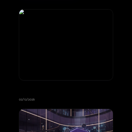
Intellectual Property and Web
Development
02/12/2026