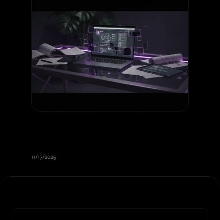
Creating an Effective Web Project
Specification: Complete Guide
2026
11/17/2025